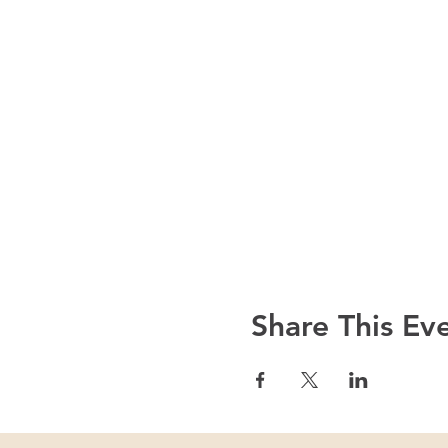
Share This Ev