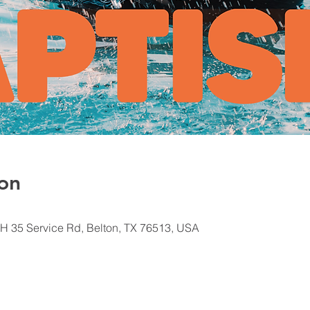
on
H 35 Service Rd, Belton, TX 76513, USA