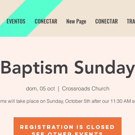
EVENTOS
CONECTAR
New Page
CONECTAR
TRA
Baptism Sunday
dom, 05 oct
  |  
Crossroads Church
ms will take place on Sunday, October 5th after our 11:30 AM s
Registration is closed
See other events