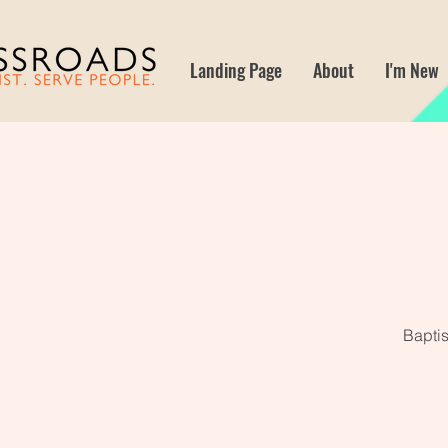
Landing Page
About
I'm New
Baptis