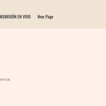
NSMISIÓN EN VIVO
New Page
ervice.