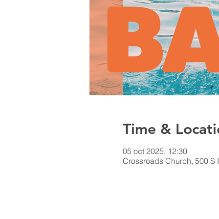
Time & Locati
05 oct 2025, 12:30
Crossroads Church, 500 S I