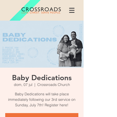
Baby Dedications
dom, 07 jul
  |  
Crossroads Church
Baby Dedications will take place
immediately following our 3rd service on
Sunday, July 7th! Register here!