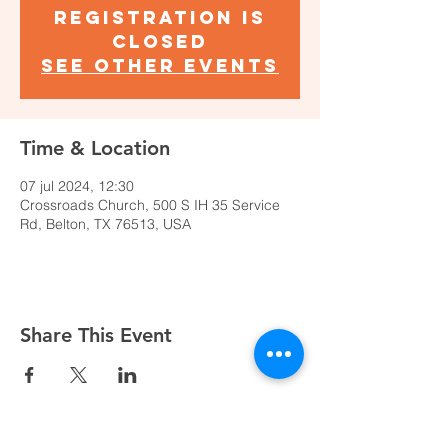
Registration is
closed
See other events
Time & Location
07 jul 2024, 12:30
Crossroads Church, 500 S IH 35 Service
Rd, Belton, TX 76513, USA
Share This Event