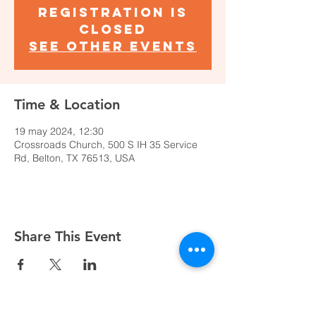
Registration is
closed
See other events
Time & Location
19 may 2024, 12:30
Crossroads Church, 500 S IH 35 Service
Rd, Belton, TX 76513, USA
Share This Event