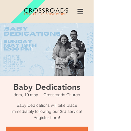
Baby Dedications
dom, 19 may
  |  
Crossroads Church
Baby Dedications will take place
immediately following our 3rd service!
Register here!