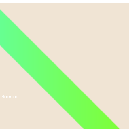
elton.co