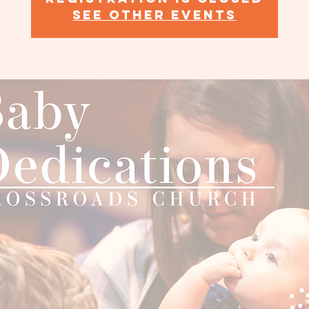
See other events