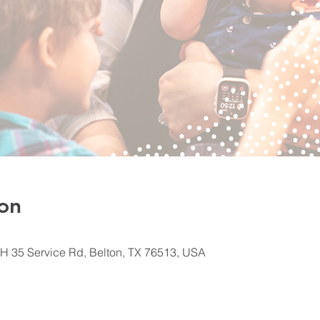
on
H 35 Service Rd, Belton, TX 76513, USA