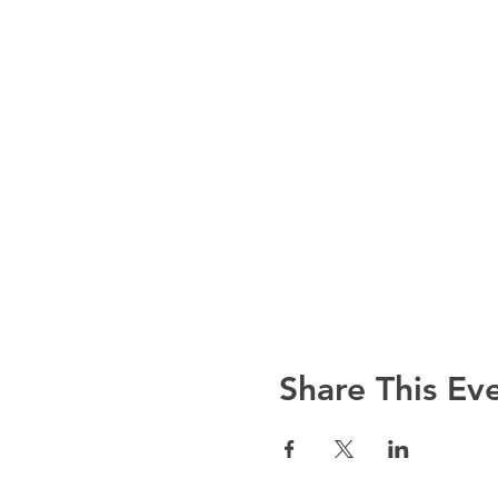
Share This Ev