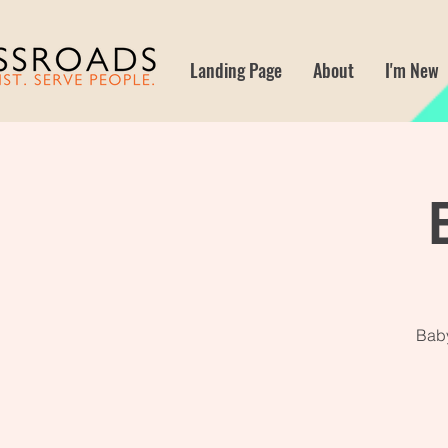
Landing Page
About
I'm New
Baby