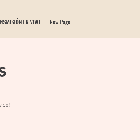
NSMISIÓN EN VIVO
New Page
s
vice!