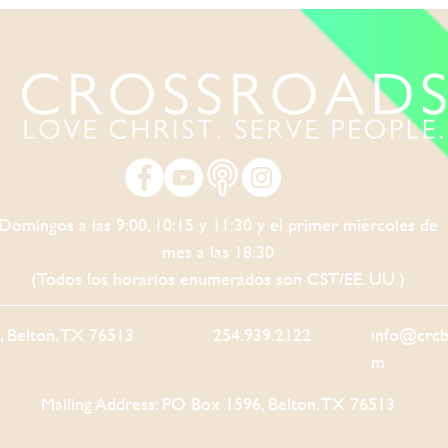
Domingos a las 9:00, 10:15 y 11:30 y el primer miércoles de
mes a las 18:30
(Todos los horarios enumerados son CST/EE. UU.)
5, Belton, TX 76513
254.939.2122
info@crcb
m
Mailing Address: PO Box 1596, Belton, TX 76513