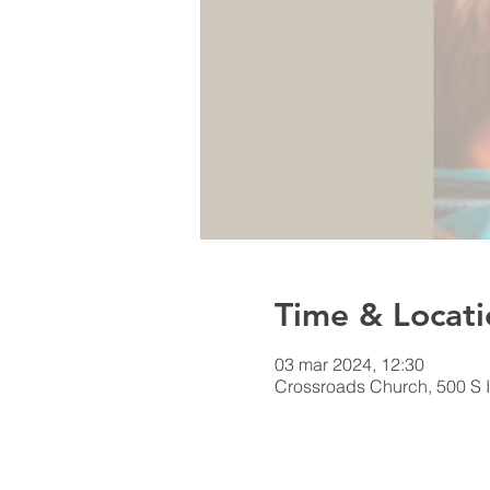
Time & Locati
03 mar 2024, 12:30
Crossroads Church, 500 S I