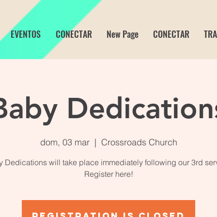
EVENTOS
CONECTAR
New Page
CONECTAR
TRA
Baby Dedication
dom, 03 mar
  |  
Crossroads Church
 Dedications will take place immediately following our 3rd ser
Register here!
Registration is closed