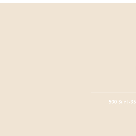
500 Sur I-3