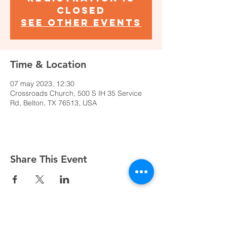
closed
See other events
Time & Location
07 may 2023, 12:30
Crossroads Church, 500 S IH 35 Service
Rd, Belton, TX 76513, USA
Share This Event