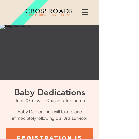
Baby Dedications
dom, 07 may
  |  
Crossroads Church
Baby Dedications will take place
immediately following our 3rd service!
Registration is