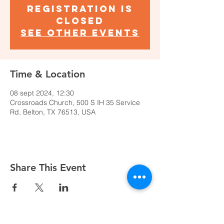
Registration is
closed
See other events
Time & Location
08 sept 2024, 12:30
Crossroads Church, 500 S IH 35 Service
Rd, Belton, TX 76513, USA
Share This Event