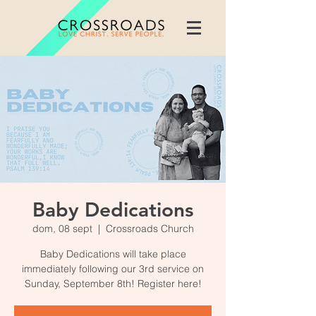
Baby Dedications
dom, 08 sept
  |  
Crossroads Church
Baby Dedications will take place
immediately following our 3rd service on
Sunday, September 8th! Register here!