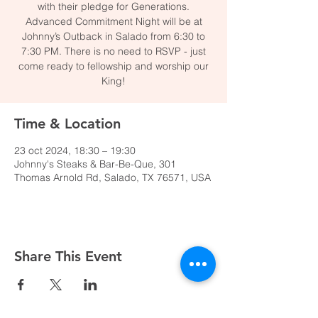
with their pledge for Generations.
Advanced Commitment Night will be at
Johnny’s Outback in Salado from 6:30 to
7:30 PM. There is no need to RSVP - just
come ready to fellowship and worship our
King!
Time & Location
23 oct 2024, 18:30 – 19:30
Johnny's Steaks & Bar-Be-Que, 301
Thomas Arnold Rd, Salado, TX 76571, USA
Share This Event