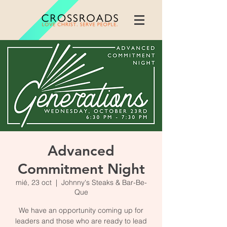
Advanced
Commitment Night
mié, 23 oct
  |  
Johnny's Steaks & Bar-Be-
Que
We have an opportunity coming up for
leaders and those who are ready to lead