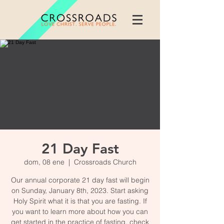
21 Day Fast
dom, 08 ene
  |  
Crossroads Church
Our annual corporate 21 day fast will begin
on Sunday, January 8th, 2023. Start asking
Holy Spirit what it is that you are fasting. If
you want to learn more about how you can
get started in the practice of fasting, check