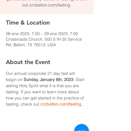
out crcbelton.com/fasting.
Time & Location
08 ene 2023, 7:00 – 29 ene 2023, 7:00
Crossroads Church, 500 S IH 35 Service
Rd, Belton, TX 76513, USA
About the Event
Our annual corporate 21 day fast will 
begin on 
Sunday, January 8th, 2023
. Start 
asking Holy Spirit what it is that you are 
fasting. If you want to learn more about 
how you can get started in the practice of 
fasting, check out 
crcbelton.com/fasting
.