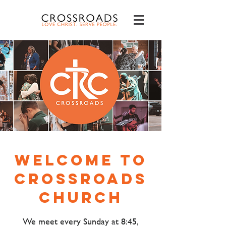
Welcome to
Crossroads
Church
We meet every Sunday at 8:45,