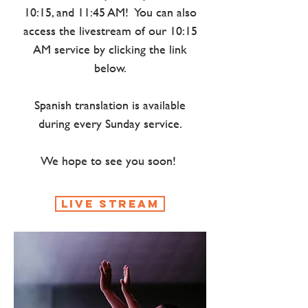
10:15, and 11:45 AM! You can also
access the livestream of our 10:15
AM service by clicking the link
below.
Spanish translation is available
during every Sunday service.​​
We hope to see you soon!
live stream