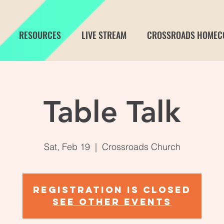
RESOURCES
LIVE STREAM
CROSSROADS HOMEC
Table Talk
Sat, Feb 19
  |  
Crossroads Church
Registration is closed
See other events