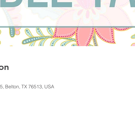
on
5, Belton, TX 76513, USA