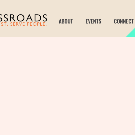
ABOUT
EVENTS
CONNECT