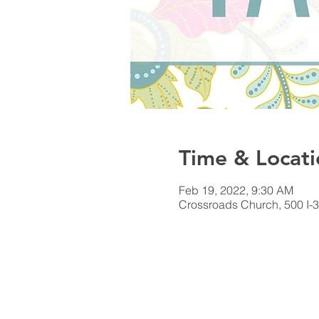
Time & Locati
Feb 19, 2022, 9:30 AM
Crossroads Church, 500 I-3