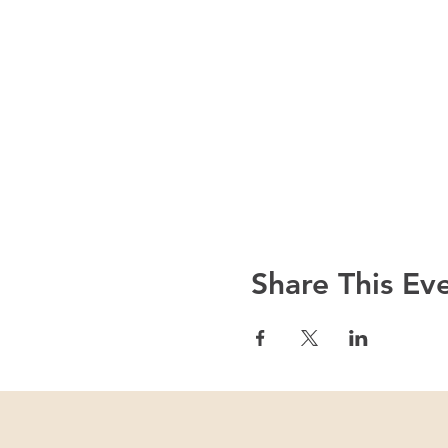
Share This Ev