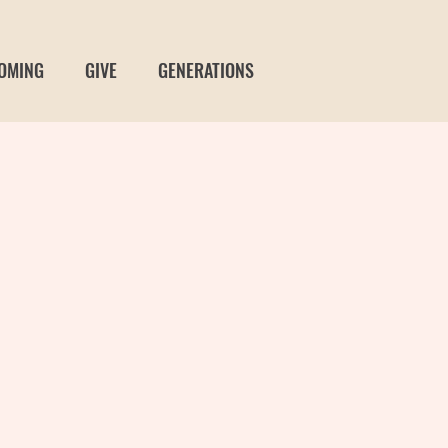
OMING
GIVE
GENERATIONS