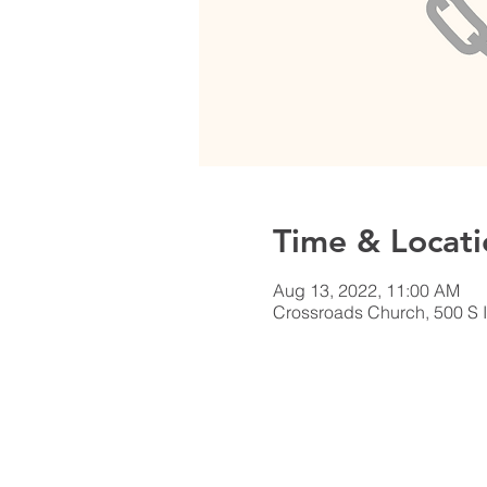
Time & Locati
Aug 13, 2022, 11:00 AM
Crossroads Church, 500 S I