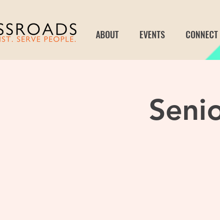
ABOUT
EVENTS
CONNECT
Seni