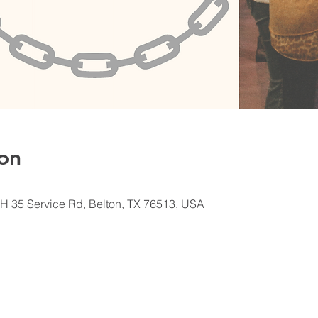
on
H 35 Service Rd, Belton, TX 76513, USA