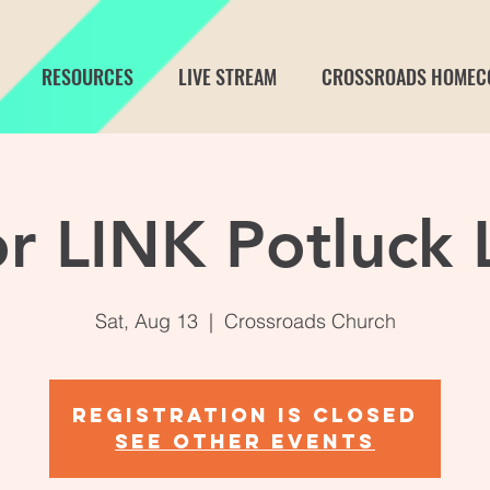
RESOURCES
LIVE STREAM
CROSSROADS HOMEC
or LINK Potluck 
Sat, Aug 13
  |  
Crossroads Church
Registration is closed
See other events