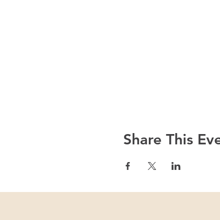
Share This Ev