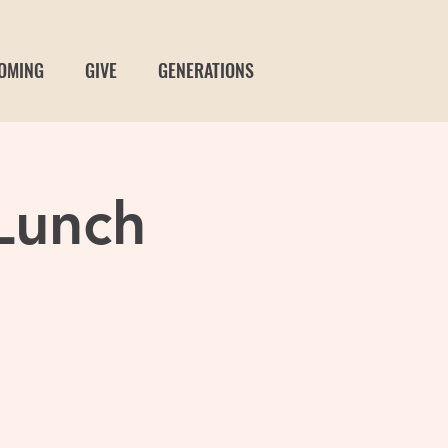
OMING
GIVE
GENERATIONS
Lunch