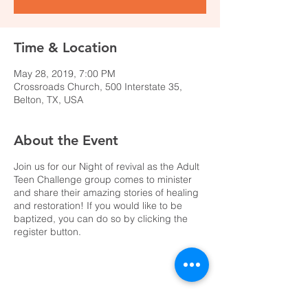
Time & Location
May 28, 2019, 7:00 PM
Crossroads Church, 500 Interstate 35,
Belton, TX, USA
About the Event
Join us for our Night of revival as the Adult
Teen Challenge group comes to minister
and share their amazing stories of healing
and restoration! If you would like to be
baptized, you can do so by clicking the
register button.