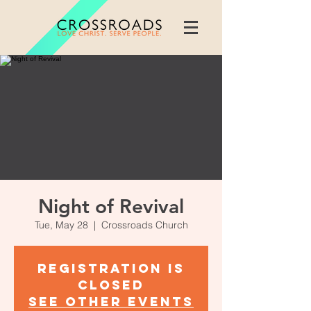
Night of Revival
Tue, May 28
  |  
Crossroads Church
Registration is
Closed
See other events