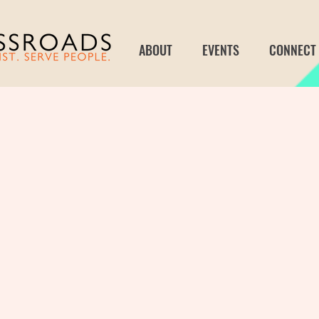
ABOUT
EVENTS
CONNECT