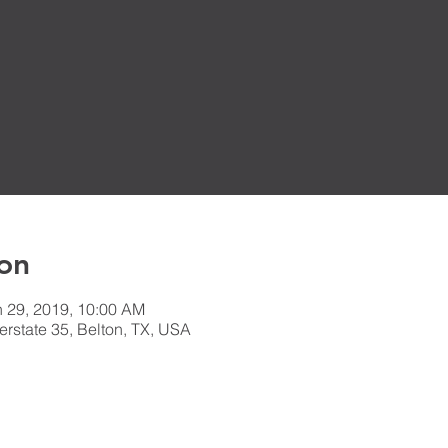
on
n 29, 2019, 10:00 AM
erstate 35, Belton, TX, USA