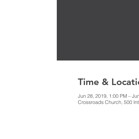
Time & Locati
Jun 28, 2019, 1:00 PM – Ju
Crossroads Church, 500 Int