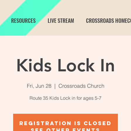
RESOURCES
LIVE STREAM
CROSSROADS HOMEC
Kids Lock In
Fri, Jun 28
  |  
Crossroads Church
Route 35 Kids Lock in for ages 5-7
Registration is Closed
See other events