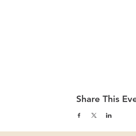
Share This Ev