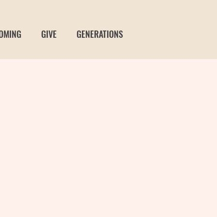
OMING
GIVE
GENERATIONS