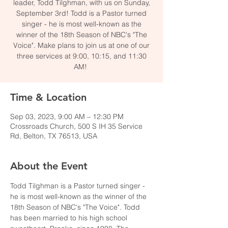
leader, Todd Tilghman, with us on Sunday,
September 3rd! Todd is a Pastor turned
singer - he is most well-known as the
winner of the 18th Season of NBC's "The
Voice". Make plans to join us at one of our
three services at 9:00, 10:15, and 11:30
AM!
Time & Location
Sep 03, 2023, 9:00 AM – 12:30 PM
Crossroads Church, 500 S IH 35 Service
Rd, Belton, TX 76513, USA
About the Event
Todd Tilghman is a Pastor turned singer - 
he is most well-known as the winner of the 
18th Season of NBC's "The Voice". Todd 
has been married to his high school 