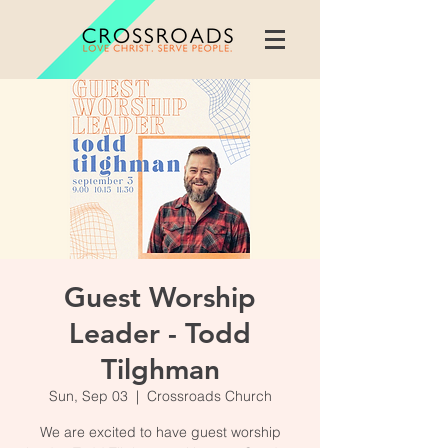
Guest Worship
Leader - Todd
Tilghman
Sun, Sep 03
  |  
Crossroads Church
We are excited to have guest worship