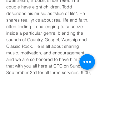
sweetheart, Brooke, since 1998. The 
couple have eight children. Todd 
describes his music as "slice of life". He 
shares real lyrics about real life and faith, 
often finding it challenging to squeeze 
inside a particular genre, blending the 
sounds of Country, Gospel, Worship and 
Classic Rock. He is all about sharing 
music, motivation, and encouragement 
and we are so honored to have him share 
that with you all here at CRC on Sunday, 
September 3rd for all three services: 9:00, 
10:15, and 11:30 AM. We’ll see you there!
Share This Event