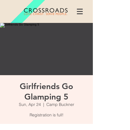
Girlfriends Go
Glamping 5
Sun, Apr 24
  |  
Camp Buckner
Registration is full!