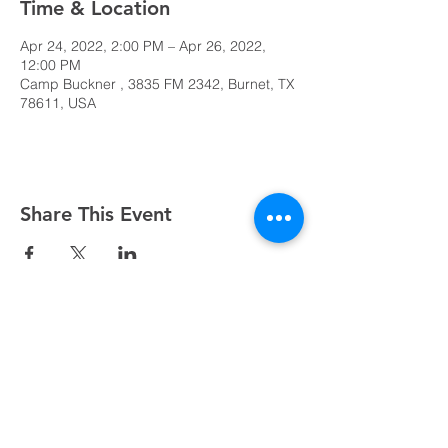
Time & Location
Apr 24, 2022, 2:00 PM – Apr 26, 2022,
12:00 PM
Camp Buckner , 3835 FM 2342, Burnet, TX
78611, USA
Share This Event
Sundays at 8:45, 10:15, and 11:45 AM