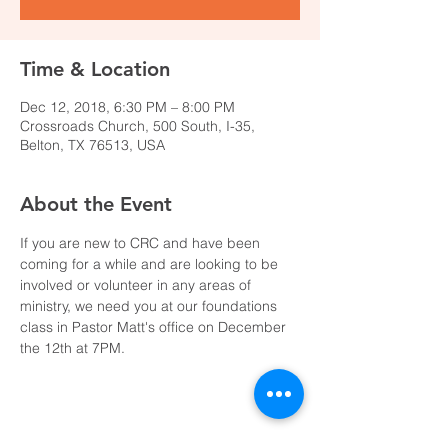
Time & Location
Dec 12, 2018, 6:30 PM – 8:00 PM
Crossroads Church, 500 South, I-35,
Belton, TX 76513, USA
About the Event
If you are new to CRC and have been 
coming for a while and are looking to be 
involved or volunteer in any areas of 
ministry, we need you at our foundations 
class in Pastor Matt's office on December 
the 12th at 7PM.