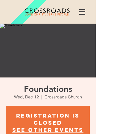
Foundations
Wed, Dec 12
  |  
Crossroads Church
Registration is
Closed
See other events