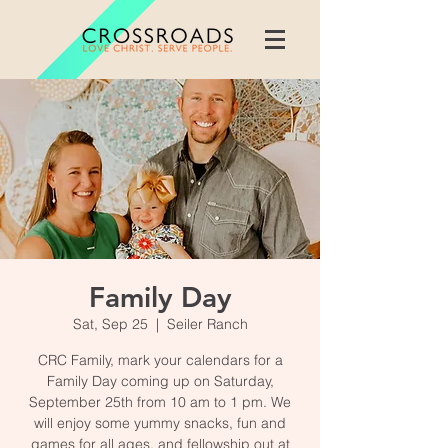
Family Day
Sat, Sep 25
  |  
Seiler Ranch
CRC Family, mark your calendars for a
Family Day coming up on Saturday,
September 25th from 10 am to 1 pm. We
will enjoy some yummy snacks, fun and
games for all ages, and fellowship out at