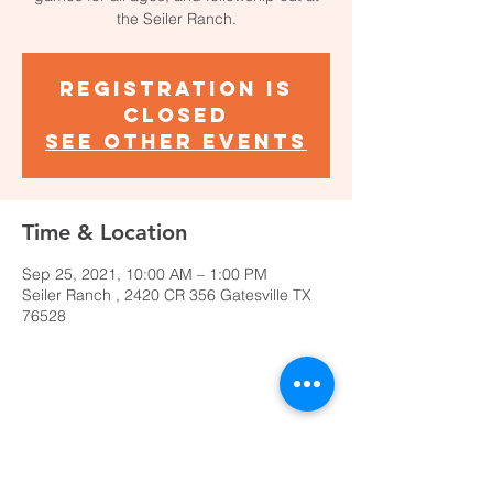
the Seiler Ranch.
Registration is
Closed
See other events
Time & Location
Sep 25, 2021, 10:00 AM – 1:00 PM
Seiler Ranch , 2420 CR 356 Gatesville TX
76528
Share This Event