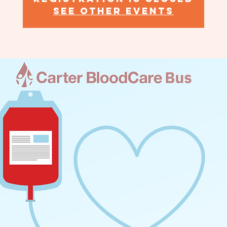
See other events