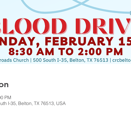
on
00 PM
th I-35, Belton, TX 76513, USA