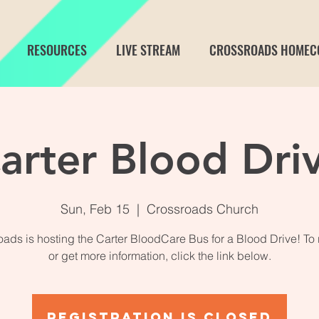
RESOURCES
LIVE STREAM
CROSSROADS HOMEC
arter Blood Dri
Sun, Feb 15
  |  
Crossroads Church
ads is hosting the Carter BloodCare Bus for a Blood Drive! To 
or get more information, click the link below.
Registration is closed