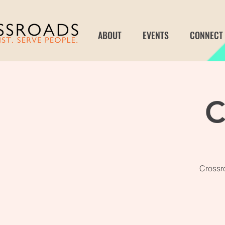
ABOUT
EVENTS
CONNECT
C
Crossro