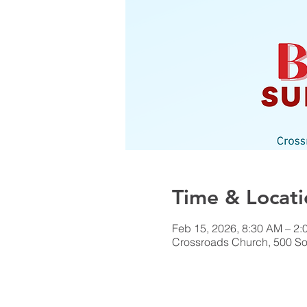
Time & Locati
Feb 15, 2026, 8:30 AM – 2:
Crossroads Church, 500 Sou