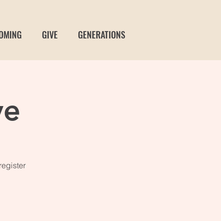
OMING
GIVE
GENERATIONS
ve
register