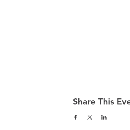
Share This Ev