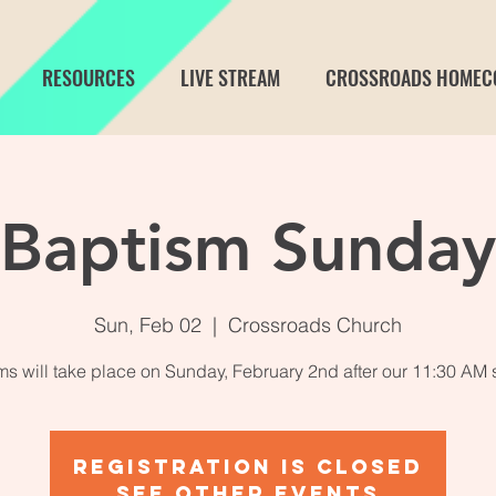
RESOURCES
LIVE STREAM
CROSSROADS HOMEC
Baptism Sunday
Sun, Feb 02
  |  
Crossroads Church
s will take place on Sunday, February 2nd after our 11:30 AM 
Registration is closed
See other events