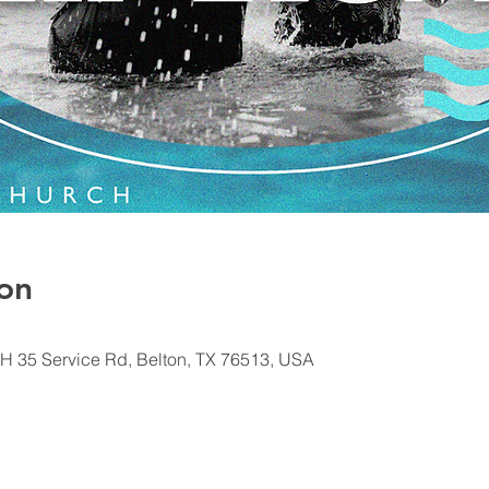
on
H 35 Service Rd, Belton, TX 76513, USA