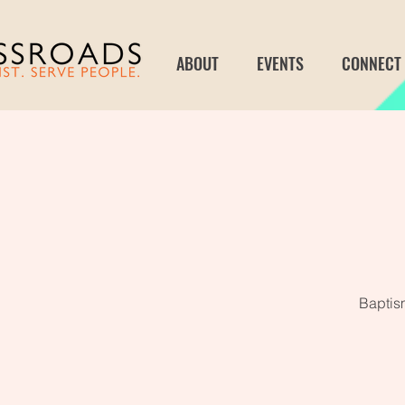
ABOUT
EVENTS
CONNECT
Baptism