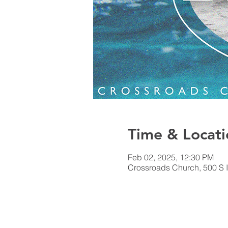
Time & Locati
Feb 02, 2025, 12:30 PM
Crossroads Church, 500 S I