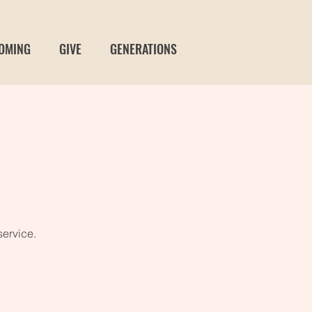
OMING
GIVE
GENERATIONS
service.