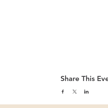
Share This Ev