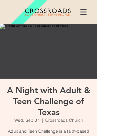
A Night with Adult &
Teen Challenge of
Texas
Wed, Sep 07
  |  
Crossroads Church
Adult and Teen Challenge is a faith-based