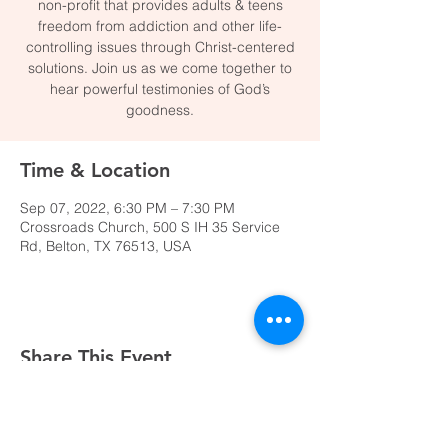
non-profit that provides adults & teens
freedom from addiction and other life-
controlling issues through Christ-centered
solutions. Join us as we come together to
hear powerful testimonies of God’s
goodness.
Time & Location
Sep 07, 2022, 6:30 PM – 7:30 PM
Crossroads Church, 500 S IH 35 Service
Rd, Belton, TX 76513, USA
Share This Event