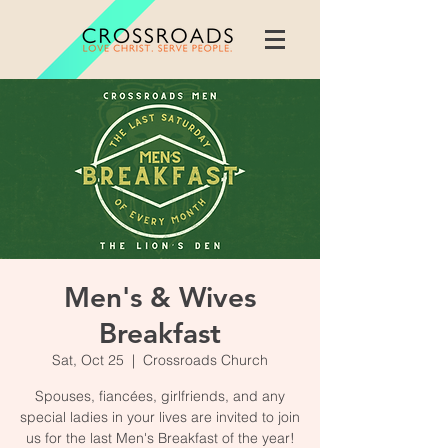
Men's & Wives
Breakfast
Sat, Oct 25
  |  
Crossroads Church
Spouses, fiancées, girlfriends, and any
special ladies in your lives are invited to join
us for the last Men's Breakfast of the year!