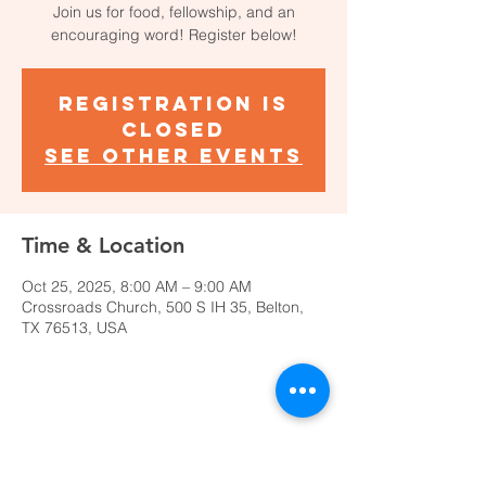
Join us for food, fellowship, and an
encouraging word! Register below!
Registration is
closed
See other events
Time & Location
Oct 25, 2025, 8:00 AM – 9:00 AM
Crossroads Church, 500 S IH 35, Belton,
TX 76513, USA
Share This Event