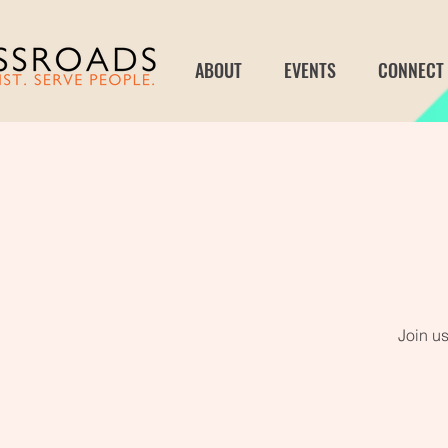
ABOUT
EVENTS
CONNECT
Join us