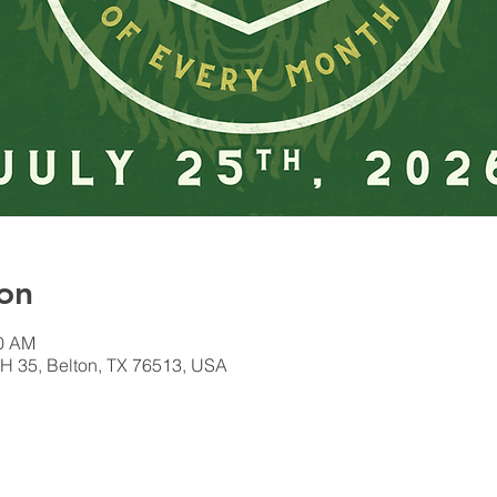
on
00 AM
H 35, Belton, TX 76513, USA