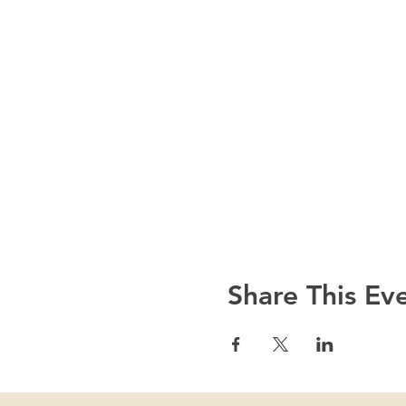
Share This Ev