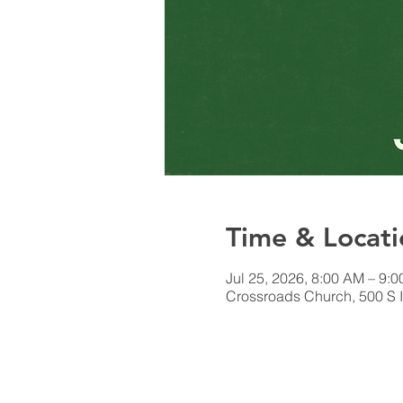
Time & Locati
Jul 25, 2026, 8:00 AM – 9:
Crossroads Church, 500 S I