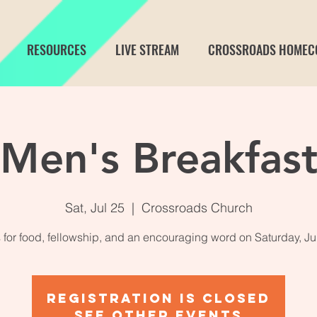
RESOURCES
LIVE STREAM
CROSSROADS HOMEC
Men's Breakfas
Sat, Jul 25
  |  
Crossroads Church
 for food, fellowship, and an encouraging word on Saturday, Ju
Registration is closed
See other events