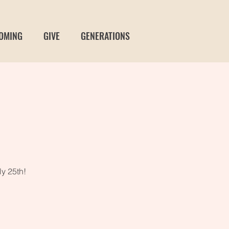
OMING
GIVE
GENERATIONS
t
ly 25th!