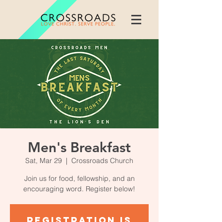
Men's Breakfast
Sat, Mar 29
  |  
Crossroads Church
Join us for food, fellowship, and an
encouraging word. Register below!
Registration is