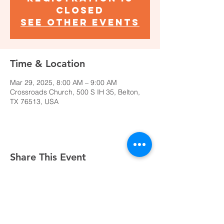
closed
See other events
Time & Location
Mar 29, 2025, 8:00 AM – 9:00 AM
Crossroads Church, 500 S IH 35, Belton,
TX 76513, USA
Share This Event