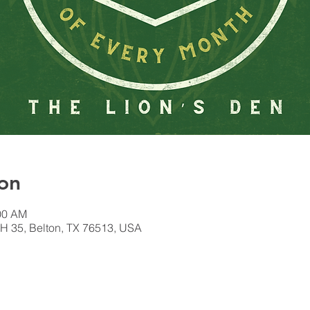
on
:00 AM
H 35, Belton, TX 76513, USA