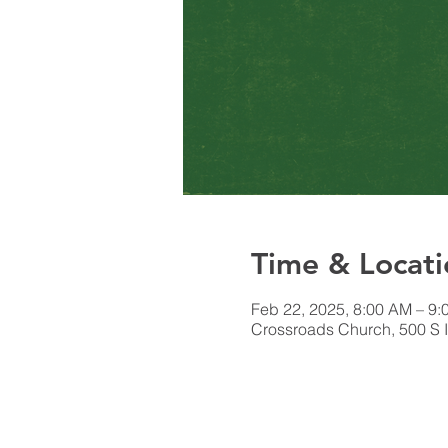
Time & Locati
Feb 22, 2025, 8:00 AM – 9
Crossroads Church, 500 S I