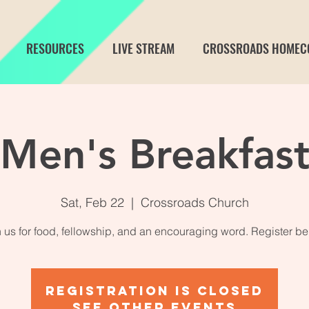
RESOURCES
LIVE STREAM
CROSSROADS HOMEC
Men's Breakfas
Sat, Feb 22
  |  
Crossroads Church
n us for food, fellowship, and an encouraging word. Register be
Registration is closed
See other events