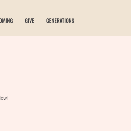
OMING
GIVE
GENERATIONS
t
low!