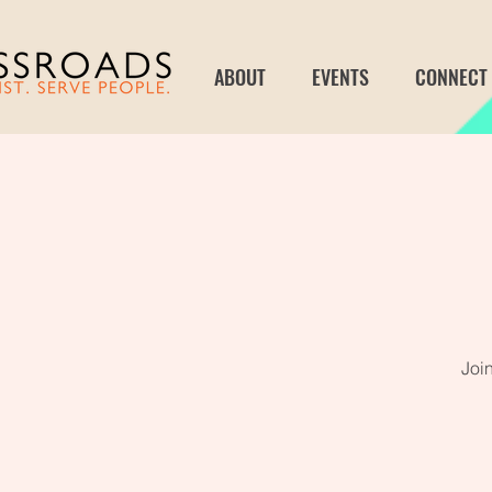
ABOUT
EVENTS
CONNECT
Joi