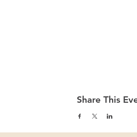
Share This Ev