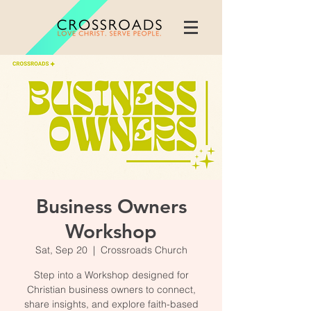
Business Owners
Workshop
Sat, Sep 20
  |  
Crossroads Church
Step into a Workshop designed for
Christian business owners to connect,
share insights, and explore faith-based