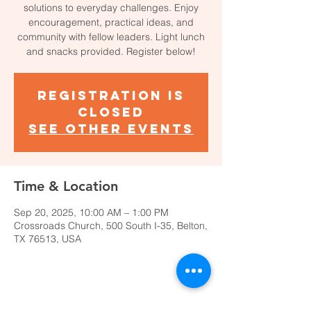
solutions to everyday challenges. Enjoy
encouragement, practical ideas, and
community with fellow leaders. Light lunch
and snacks provided. Register below!
Registration is
closed
See other events
Time & Location
Sep 20, 2025, 10:00 AM – 1:00 PM
Crossroads Church, 500 South I-35, Belton,
TX 76513, USA