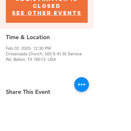
closed
See other events
Time & Location
Feb 02, 2025, 12:30 PM
Crossroads Church, 500 S IH 35 Service
Rd, Belton, TX 76513, USA
Share This Event