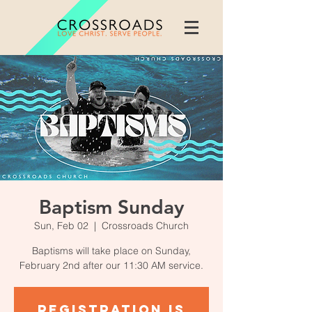
Baptism Sunday
Sun, Feb 02
  |  
Crossroads Church
Baptisms will take place on Sunday,
February 2nd after our 11:30 AM service.
Registration is