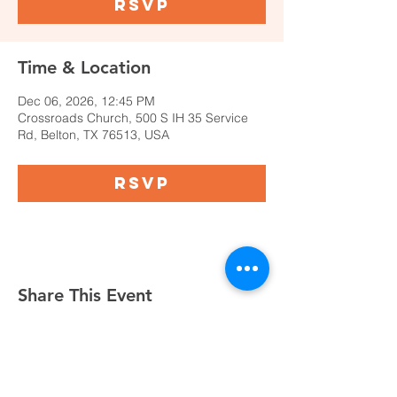
RSVP
Time & Location
Dec 06, 2026, 12:45 PM
Crossroads Church, 500 S IH 35 Service
Rd, Belton, TX 76513, USA
RSVP
Share This Event