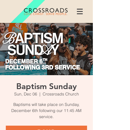
Baptism Sunday
Sun, Dec 06
  |  
Crossroads Church
Baptisms will take place on Sunday,
December 6th following our 11:45 AM
service.