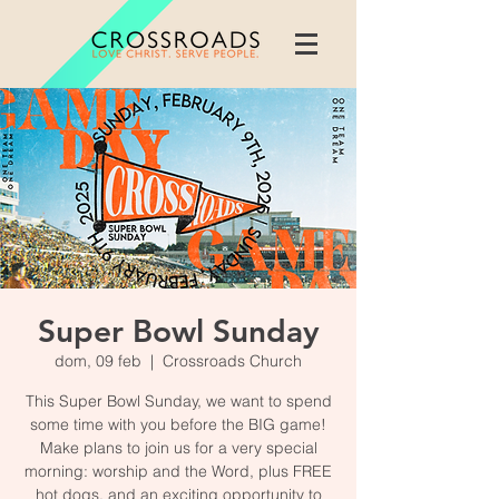
Super Bowl Sunday
dom, 09 feb
  |  
Crossroads Church
This Super Bowl Sunday, we want to spend
some time with you before the BIG game!
Make plans to join us for a very special
morning: worship and the Word, plus FREE
hot dogs, and an exciting opportunity to