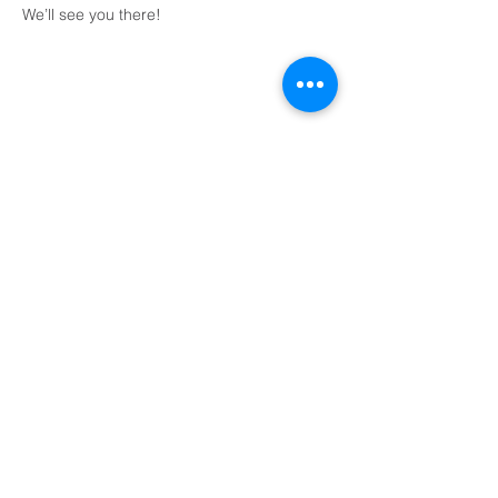
We’ll see you there!
Share This Event
Domingos a las 9:00, 10:15 y 11:30 y el primer
miércoles de mes a las 18:30
(Todos los horarios enumerados son CST/EE.
UU.)