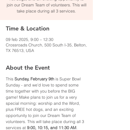
join our Dream Team of volunteers. This will
take place during all 3 services.
Time & Location
09 feb 2025, 9:00 – 12:30
Crossroads Church, 500 South I-35, Belton,
TX 76513, USA
About the Event
This
 Sunday, February 9th
 is Super Bowl 
Sunday - and we'd love to spend some 
time together with you before the BIG 
game! Make plans to join us for a very 
special morning: worship and the Word, 
plus FREE hot dogs, and an exciting 
opportunity to join our Dream Team of 
volunteers. This will take place during all 3 
services at 
9:00, 10:15, and 11:30 AM
. 