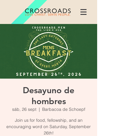
Desayuno de
hombres
sáb, 26 sept
  |  
Barbacoa de Schoepf
Join us for food, fellowship, and an
encouraging word on Saturday, September
26th!