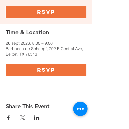
RSVP
Time & Location
26 sept 2026, 8:00 – 9:00
Barbacoa de Schoepf, 702 E Central Ave,
Belton, TX 76513
RSVP
Share This Event