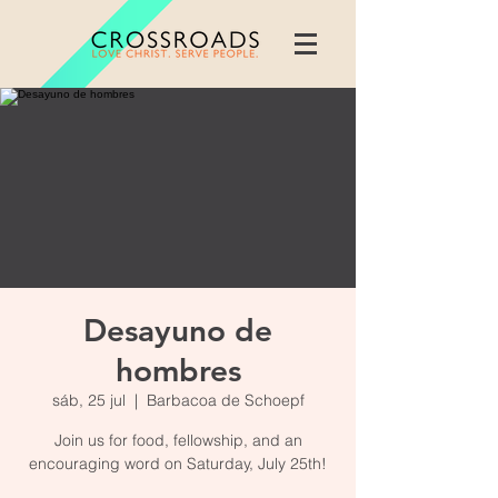
Desayuno de
hombres
sáb, 25 jul
  |  
Barbacoa de Schoepf
Join us for food, fellowship, and an
encouraging word on Saturday, July 25th!