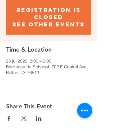
Registration is
closed
See other events
Time & Location
25 jul 2026, 8:00 – 9:00
Barbacoa de Schoepf, 702 E Central Ave,
Belton, TX 76513
Share This Event