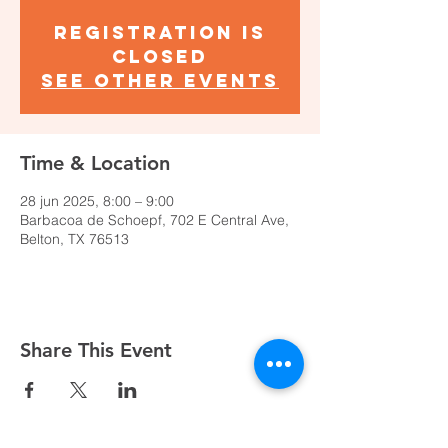
Registration is
closed
See other events
Time & Location
28 jun 2025, 8:00 – 9:00
Barbacoa de Schoepf, 702 E Central Ave,
Belton, TX 76513
Share This Event