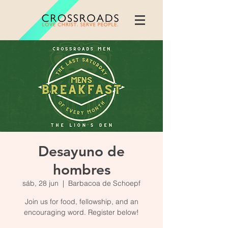
Desayuno de
hombres
sáb, 28 jun
  |  
Barbacoa de Schoepf
Join us for food, fellowship, and an
encouraging word. Register below!