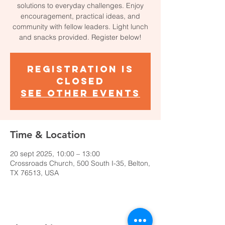
solutions to everyday challenges. Enjoy
encouragement, practical ideas, and
community with fellow leaders. Light lunch
and snacks provided. Register below!
Registration is
closed
See other events
Time & Location
20 sept 2025, 10:00 – 13:00
Crossroads Church, 500 South I-35, Belton,
TX 76513, USA