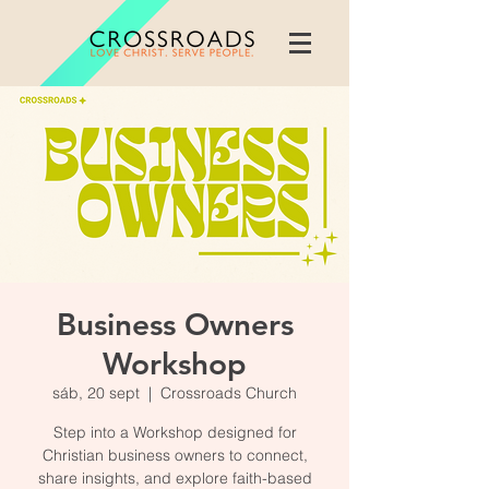
Business Owners
Workshop
sáb, 20 sept
  |  
Crossroads Church
Step into a Workshop designed for
Christian business owners to connect,
share insights, and explore faith-based