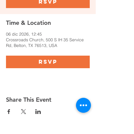
RSVP
Time & Location
06 dic 2026, 12:45
Crossroads Church, 500 S IH 35 Service
Rd, Belton, TX 76513, USA
RSVP
Share This Event