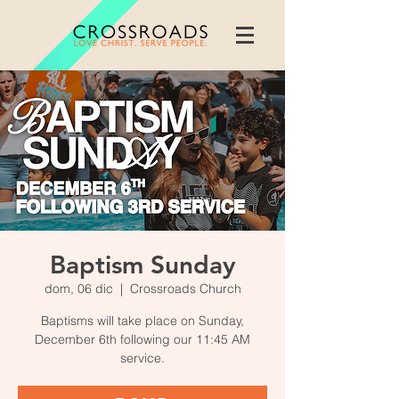
Baptism Sunday
dom, 06 dic
  |  
Crossroads Church
Baptisms will take place on Sunday,
December 6th following our 11:45 AM
service.