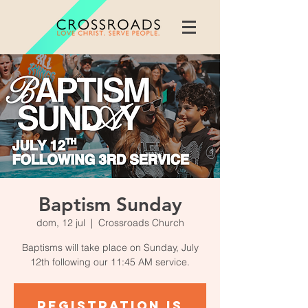
Baptism Sunday
dom, 12 jul
  |  
Crossroads Church
Baptisms will take place on Sunday, July
12th following our 11:45 AM service.
Registration is