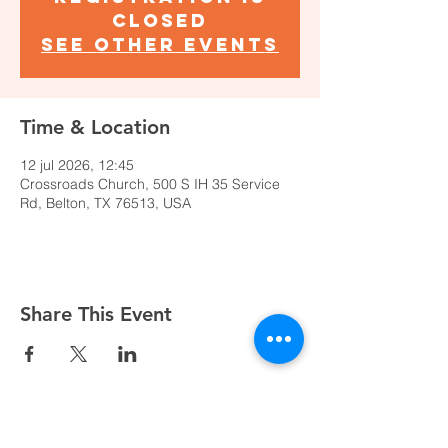
closed
See other events
Time & Location
12 jul 2026, 12:45
Crossroads Church, 500 S IH 35 Service
Rd, Belton, TX 76513, USA
Share This Event