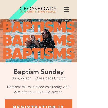
Baptism Sunday
dom, 27 abr
  |  
Crossroads Church
Baptisms will take place on Sunday, April
27th after our 11:30 AM service.
Registration is