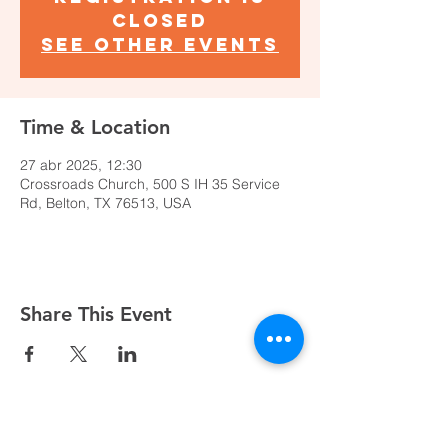
closed
See other events
Time & Location
27 abr 2025, 12:30
Crossroads Church, 500 S IH 35 Service
Rd, Belton, TX 76513, USA
Share This Event