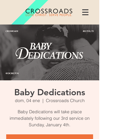
Baby Dedications
dom, 04 ene
  |  
Crossroads Church
Baby Dedications will take place
immediately following our 3rd service on
Sunday, January 4th.