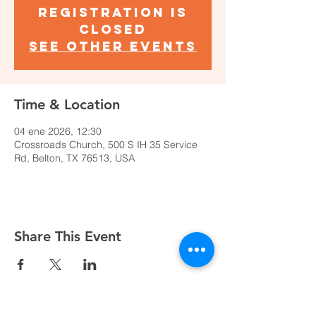
Registration is
closed
See other events
Time & Location
04 ene 2026, 12:30
Crossroads Church, 500 S IH 35 Service
Rd, Belton, TX 76513, USA
Share This Event