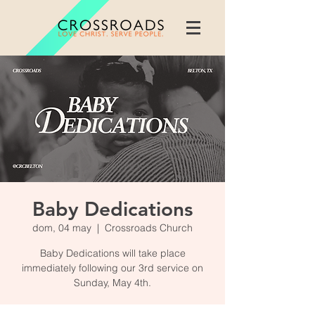
Baby Dedications
dom, 04 may
  |  
Crossroads Church
Baby Dedications will take place
immediately following our 3rd service on
Sunday, May 4th.