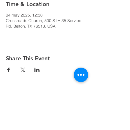
Time & Location
04 may 2025, 12:30
Crossroads Church, 500 S IH 35 Service
Rd, Belton, TX 76513, USA
Share This Event
Domingos a las 9:00, 10:15 y 11:30 y el primer
miércoles de mes a las 18:30